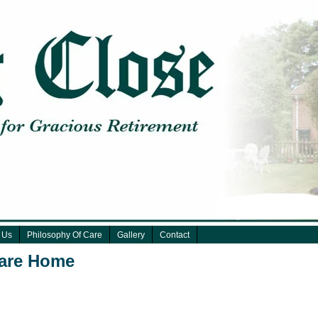
 Us
Philosophy Of Care
Gallery
Contact
Care Home