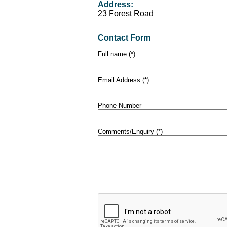
Address:
23 Forest Road
Contact Form
Full name (*)
Email Address (*)
Phone Number
Comments/Enquiry (*)