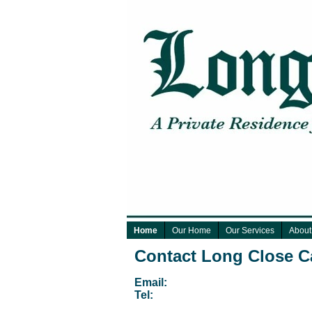
Home
Our Home
Our Services
About
Contact Long Close 
Email:
Tel: