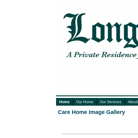
Home
Our Home
Our Services
About
Care Home Image Gallery