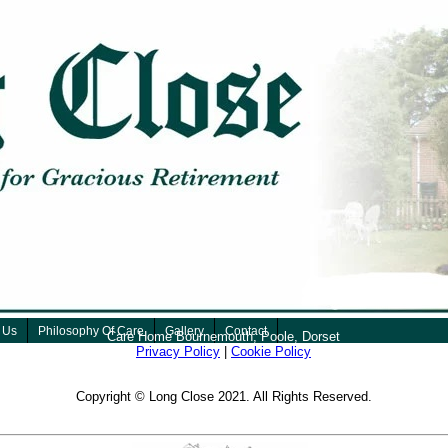
 Us
Philosophy Of Care
Gallery
Contact
Care Home Bournemouth, Poole, Dorset
Privacy Policy
|
Cookie Policy
Copyright © Long Close 2021. All Rights Reserved.