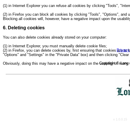
(1) in Internet Explorer you can refuse all cookies by clicking "Tools", "Inte
(2) in Firefox you can block all cookies by clicking "Tools", "Options", and
Blocking all cookies will, however, have a negative impact upon the usabili
6. Deleting cookies
You can also delete cookies already stored on your computer:
Care Home B
(1) in Internet Explorer, you must manually delete cookie files;
Privacy
(2) in Firefox, you can delete cookies by, first ensuring that cookies are to
"Options" and "Settings" in the "Private Data" box) and then clicking "Clear
Copyright © Long 
Obviously, doing this may have a negative impact on the usability of many 
v 1.0.0.15