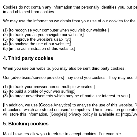
Cookies do not contain any information that personally identifies you, but p
in and obtained from cookies.
We may use the information we obtain from your use of our cookies for the 
(1) [to recognise your computer when you visit our website;]
(2) [to track you as you navigate our website;]
(3) [to improve the website's usability;]
(4) [to analyse the use of our website;]
(5) [in the administration of this website;]
4. Third party cookies
When you use our website, you may also be sent third party cookies.
Our [advertisers/service providers] may send you cookies. They may use the
(1) [to track your browser across multiple websites;]
(2) [to build a profile of your web surfing;]
(3) [to target advertisements which may be of particular interest to you.]
[
In addition, we use [Google Analytics] to analyse the use of this website. 
of cookies, which are stored on users' computers. The information generated 
will store this information. [Google's] privacy policy is available at: [http:/
5. Blocking cookies
Most browsers allow you to refuse to accept cookies. For example: