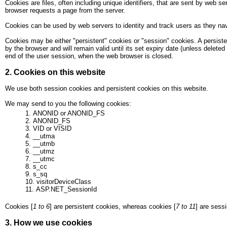
Cookies are files, often including unique identifiers, that are sent by web
browser requests a page from the server.
Cookies can be used by web servers to identity and track users as they navi
Cookies may be either "persistent" cookies or "session" cookies. A persisten
by the browser and will remain valid until its set expiry date (unless deleted
end of the user session, when the web browser is closed.
2. Cookies on this website
We use both session cookies and persistent cookies on this website.
We may send to you the following cookies:
ANONID or ANONID_FS
ANONID_FS
VID or VISID
__utma
__utmb
__utmz
__utmc
s_cc
s_sq
visitorDeviceClass
ASP.NET_SessionId
Cookies [
1 to 6
] are persistent cookies, whereas cookies [
7 to 11
] are sess
3. How we use cookies