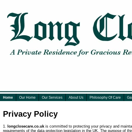
Home
Our Home
Our Services
About Us
Philosophy Of Care
Gal
Privacy Policy
1.
longclosecare.co.uk
is committed to protecting your privacy and maintai
requirements of the data protection legislation in the UK. The purpose of t