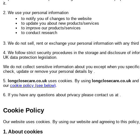
it.
2. We use your personal information
to notify you of changes to the website
to update you about new products/services
to improve our products/services
to conduct research
3. We do not sell, rent or exchange your personal information with any thir
4. We follow strict security procedures in the storage and disclosure of in
UK data protection legislation.
We do not collect sensitive information about you except when you specifica
check, update or remove your personal details by
.
5.
longclosecare.co.uk
uses cookies. By using
longclosecare.co.uk
and 
our
cookie policy (see below)
.
6. If you have any questions about privacy please contact us at
.
Cookie Policy
Our website uses cookies. By using our website and agreeing to this policy,
1. About cookies